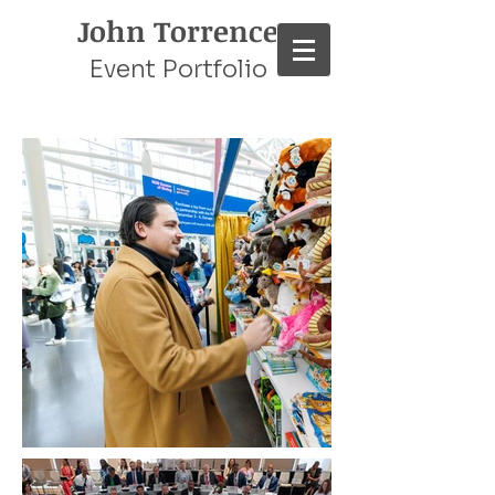
John Torrence
Event Portfolio